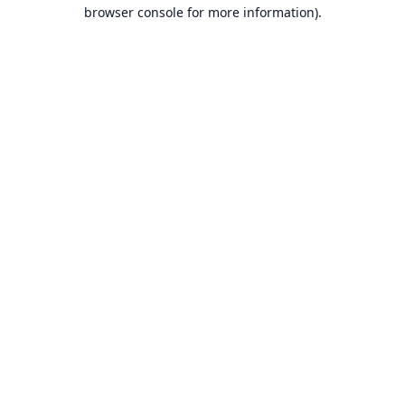
browser console for more information).