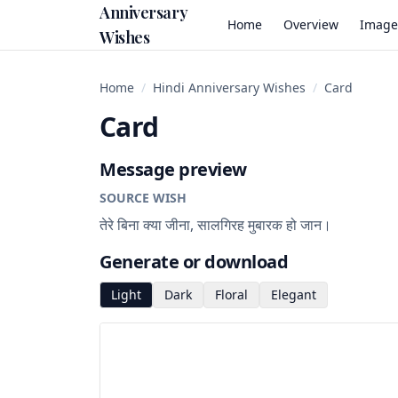
Anniversary
Home
Overview
Image
Wishes
Home
/
Hindi Anniversary Wishes
/
Card
Card
Message preview
SOURCE WISH
तेरे बिना क्या जीना, सालगिरह मुबारक हो जान।
Generate or download
Light
Dark
Floral
Elegant