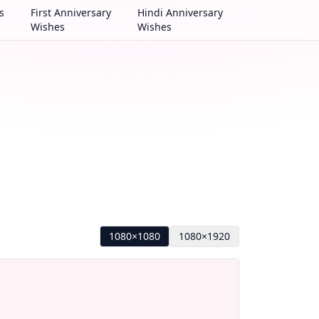
s
First Anniversary
Hindi Anniversary
Wishes
Wishes
1080×1080
1080×1920