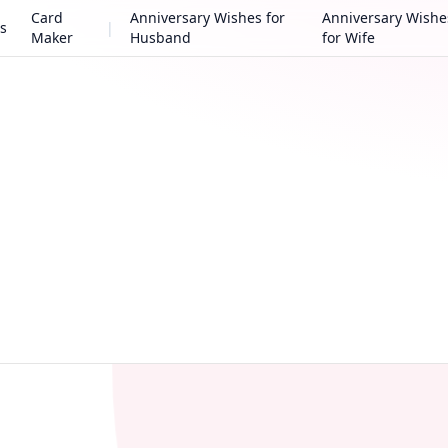
Card
Anniversary Wishes for
Anniversary Wishe
s
|
Maker
Husband
for Wife