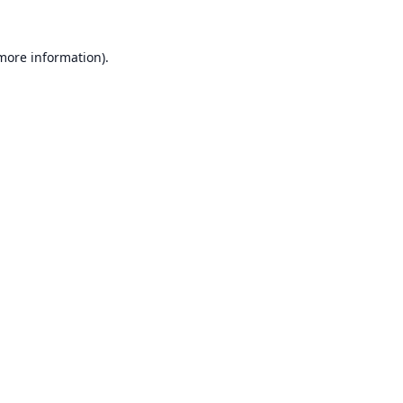
 more information).