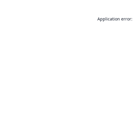
Application error: