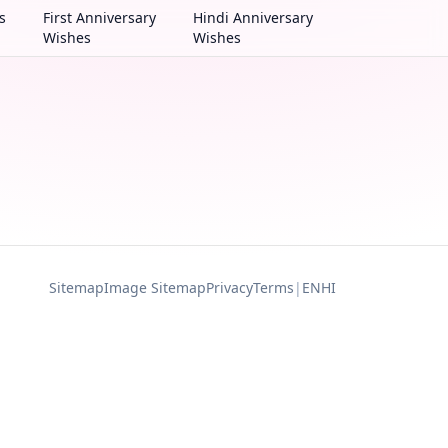
s
First Anniversary
Hindi Anniversary
Wishes
Wishes
Sitemap
Image Sitemap
Privacy
Terms
|
EN
HI