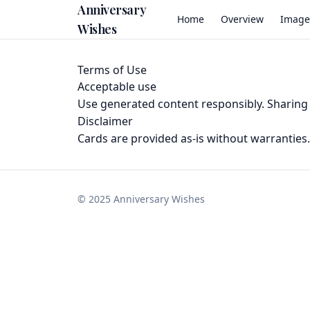
Anniversary
Home
Overview
Image
Wishes
Terms of Use
Acceptable use
Use generated content responsibly. Sharing u
Disclaimer
Cards are provided as-is without warranties. 
©
2025
Anniversary Wishes