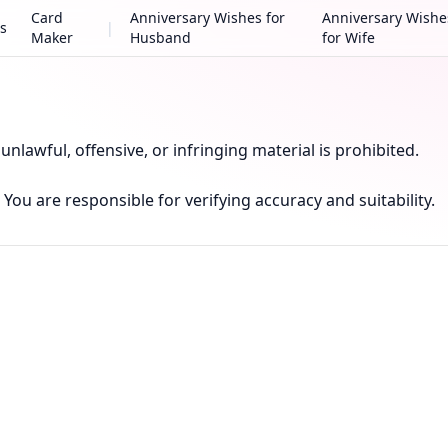
Card
Anniversary Wishes for
Anniversary Wishe
s
|
Maker
Husband
for Wife
nlawful, offensive, or infringing material is prohibited.
You are responsible for verifying accuracy and suitability.