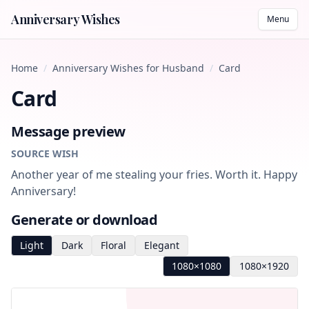
Anniversary Wishes
Menu
Home
/
Anniversary Wishes for Husband
/
Card
Card
Message preview
SOURCE WISH
Another year of me stealing your fries. Worth it. Happy
Anniversary!
Generate or download
Light
Dark
Floral
Elegant
1080×1080
1080×1920