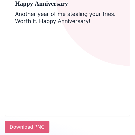
Download PNG